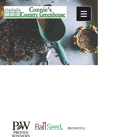
(C) 2022 Connie's Country Greenhouse