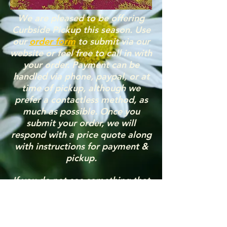
We are pleased to be offering
Curbside Pickup this season. Use
our
order form
to submit via our
website or feel free to call in with
your order. Payment can be
handled via phone, paypal, or at
time of pickup, although we
prefer a contactless method, as
much as possible. Once you
submit your order, we will
respond with a price quote along
with instructions for payment &
pickup.
If you do not see something that
you’re looking for, please feel
free to contact us: (Phone)
217-
412-8732
or (Email)
greenhouseconnie@yahoo.com
.