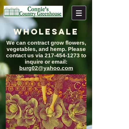
WHOLESALE
We can contract grow flowers,
vegetables, and hemp. Please
contact us via
217-454-1273
to
inquire or email:
burg02@yahoo.com